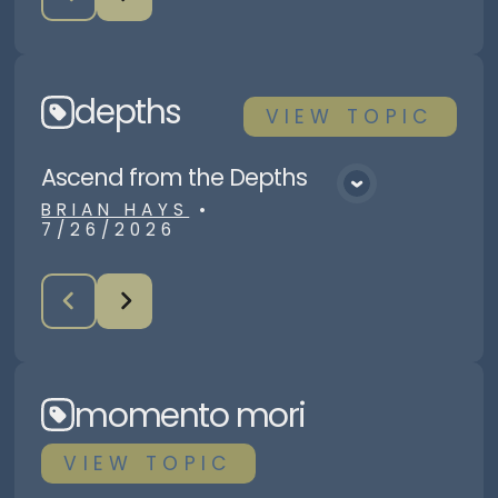
depths
VIEW
TOPIC
Ascend from the Depths
View Media
BRIAN HAYS
•
7/26/2026
momento mori
VIEW
TOPIC