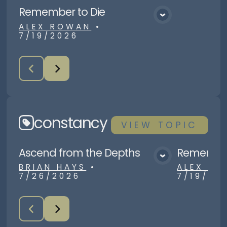
Remember to Die
View Media
ALEX ROWAN
•
7/19/2026
constancy
VIEW
TOPIC
Ascend from the Depths
Remember
View Media
BRIAN HAYS
•
ALEX R
7/26/2026
7/19/20