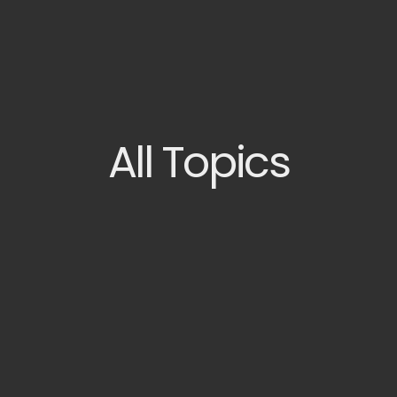
All
Topics