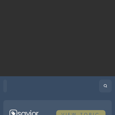
HOME
PLAYLISTS
SCRIPTURE
savior
VIEW
TOPIC