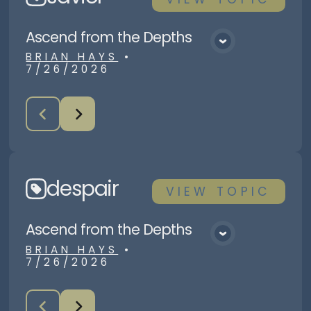
Ascend from the Depths
View Media
BRIAN HAYS
•
7/26/2026
despair
VIEW
TOPIC
Ascend from the Depths
View Media
BRIAN HAYS
•
7/26/2026