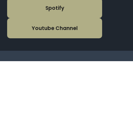
Spotify
Youtube Channel