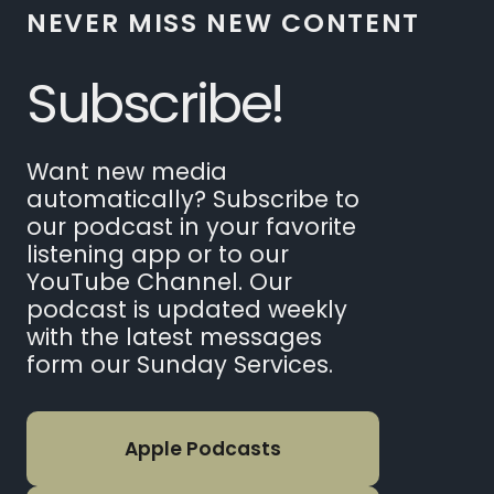
NEVER MISS NEW CONTENT
Subscribe!
Want new media
automatically? Subscribe to
our podcast in your favorite
listening app or to our
YouTube Channel. Our
podcast is updated weekly
with the latest messages
form our Sunday Services.
Apple Podcasts