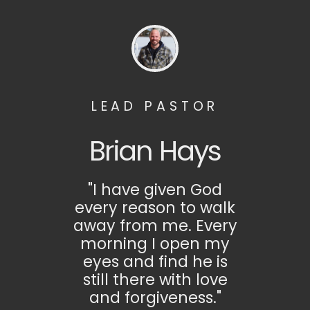
LEAD PASTOR
Brian Hays
"I have given God
every reason to walk
away from me. Every
morning I open my
eyes and find he is
still there with love
and forgiveness."