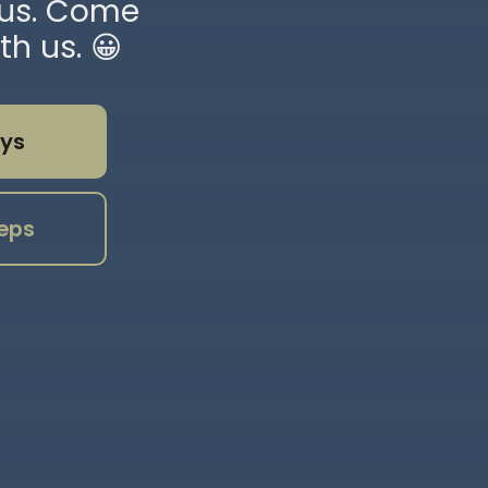
sus. Come
th us. 😀
ys
eps