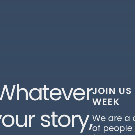
Whatever
JOIN US
WEEK
our story,
We are a
of people 