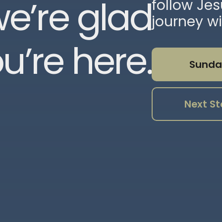
e’re glad
follow Je
journey wi
u’re here.
Sunda
Next St