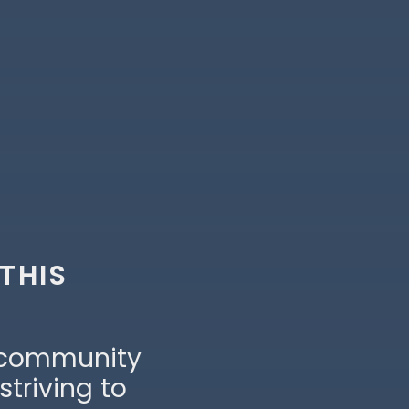
 THIS
 community
striving to