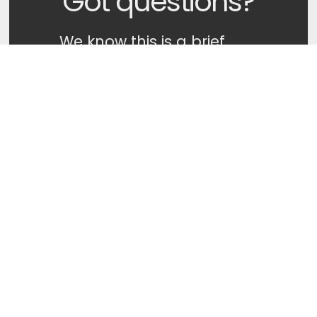
Got questions?
We know this is a brief
description of our beliefs.
If you want to know more,
or have any questions
about what we believe at
Legacy Church you can
get in touch with
someone on our
Leadership Team directly
by clicking the button
below. We'd love to talk
with you more!
Ask A Question