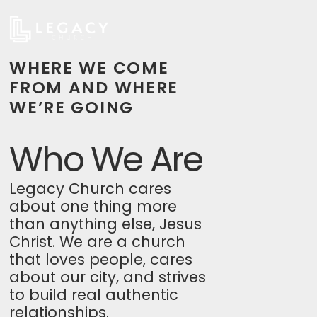
WHERE WE COME
FROM AND WHERE
WE’RE GOING
Who We Are
Legacy Church cares
about one thing more
than anything else, Jesus
Christ. We are a church
that loves people, cares
about our city, and strives
to build real authentic
relationships.