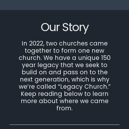
Our Story
In 2022, two churches came
together to form one new
church. We have a unique 150
year legacy that we seek to
build on and pass on to the
next generation, which is why
we’re called “Legacy Church.”
Keep reading below to learn
more about where we came
from.