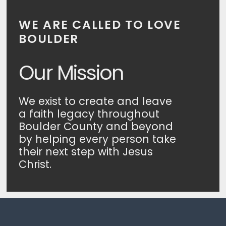
WE ARE CALLED TO LOVE
BOULDER
Our Mission
We exist to create and leave
a faith legacy throughout
Boulder County and beyond
by helping every person take
their next step with Jesus
Christ.