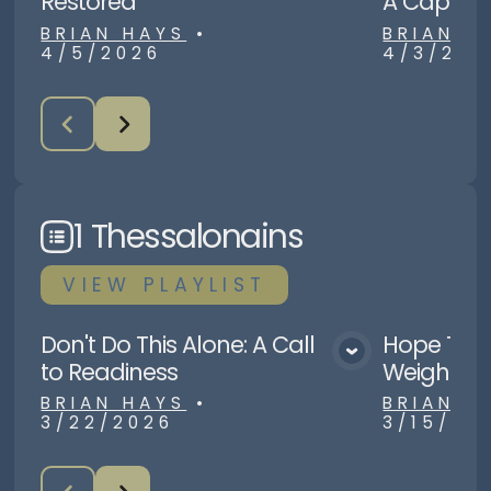
Restored
A Capital 
BRIAN HAYS
•
BRIAN H
4/5/2026
4/3/202
1 Thessalonains
VIEW
PLAYLIST
Don't Do This Alone: A Call
Hope Tha
View Media
to Readiness
Weight
BRIAN HAYS
•
BRIAN H
3/22/2026
3/15/20