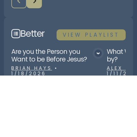
Better
VIEW
PLAYLIST
Are you the Person you
What Will
View Media
Want to be Before Jesus?
by?
BRIAN HAYS
•
ALEX R
1/18/2026
1/11/202
Load More