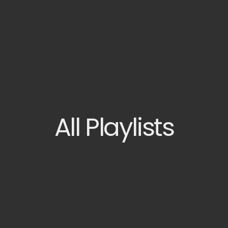
All
Playlists