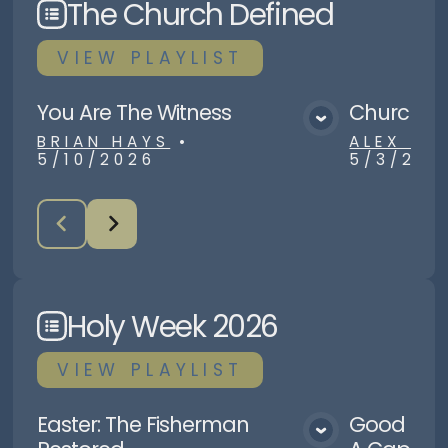
The Church Defined
VIEW
PLAYLIST
You Are The Witness
Church Nu
View Media
BRIAN HAYS
•
ALEX R
5/10/2026
5/3/202
Holy Week 2026
VIEW
PLAYLIST
Easter: The Fisherman
Good Frid
View Media