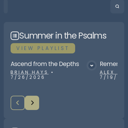
HOME
PLAYLISTS
SCRIPTURE
Summer in the Psalms
VIEW
PLAYLIST
Ascend from the Depths
Remember
View Media
BRIAN HAYS
•
ALEX R
7/26/2026
7/19/20