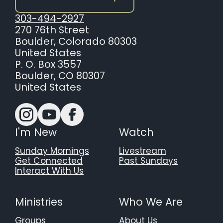
303-494-2927
270 76th Street
Boulder, Colorado 80303
United States
P. O. Box 3557
Boulder, CO 80307
United States
I'm New
Watch
Sunday Mornings
Livestream
Get Connected
Past Sundays
Interact With Us
Ministries
Who We Are
Groups
About Us