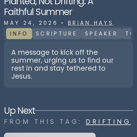
Planted, Not Drifting: A
Faithful Summer
MAY 24, 2026
•
BRIAN HAYS
INFO
SCRIPTURE
SPEAKER
TO
A message to kick off the
summer, urging us to find our
rest in and stay tethered to
Jesus.
Up Next
FROM THIS
TAG
:
DRIFTING