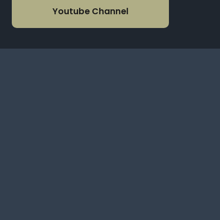
Youtube Channel