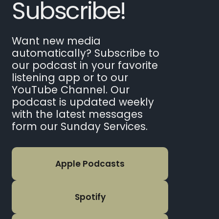
Subscribe!
Want new media
automatically? Subscribe to
our podcast in your favorite
listening app or to our
YouTube Channel. Our
podcast is updated weekly
with the latest messages
form our Sunday Services.
Apple Podcasts
Spotify