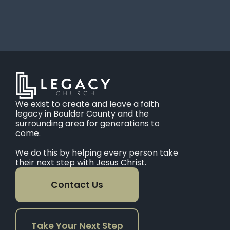
We exist to create and leave a faith
legacy in Boulder County and the
surrounding area for generations to
come.
We do this by helping every person take
their next step with Jesus Christ.
Contact Us
Take Your Next Step