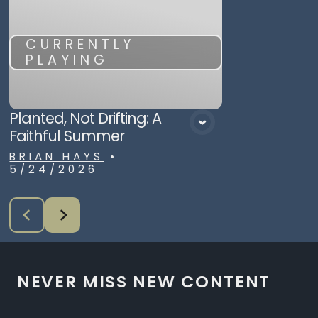
CURRENTLY
PLAYING
Planted, Not Drifting: A
Faithful Summer
BRIAN HAYS
•
5/24/2026
NEVER MISS NEW CONTENT