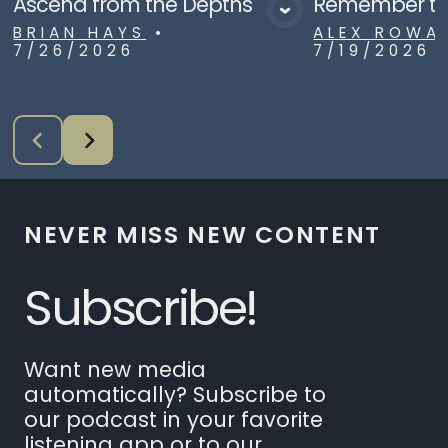
Ascend from the Depths
Remember to
View Media
Vie
BRIAN HAYS
•
ALEX ROWA
7/26/2026
7/19/2026
NEVER MISS NEW CONTENT
Subscribe!
Want new media
automatically? Subscribe to
our podcast in your favorite
listening app or to our