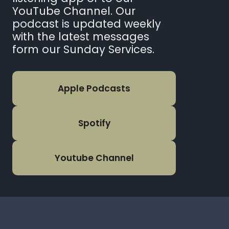
YouTube Channel. Our
podcast is updated weekly
with the latest messages
form our Sunday Services.
Apple Podcasts
Spotify
Youtube Channel