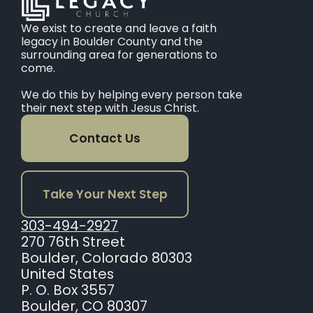
We exist to create and leave a faith
legacy in Boulder County and the
surrounding area for generations to
come.
We do this by helping every person take
their next step with Jesus Christ.
Contact Us
Take Your Next Step
303-494-2927
270 76th Street
Boulder, Colorado 80303
United States
P. O. Box 3557
Boulder, CO 80307