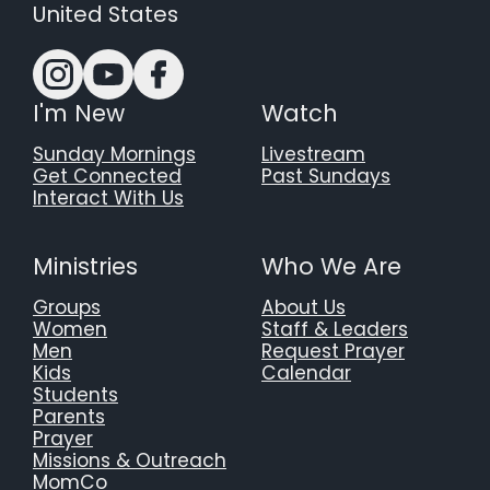
United States
I'm New
Watch
Sunday Mornings
Livestream
Get Connected
Past Sundays
Interact With Us
Ministries
Who We Are
Groups
About Us
Women
Staff & Leaders
Men
Request Prayer
Kids
Calendar
Students
Parents
Prayer
Missions & Outreach
MomCo