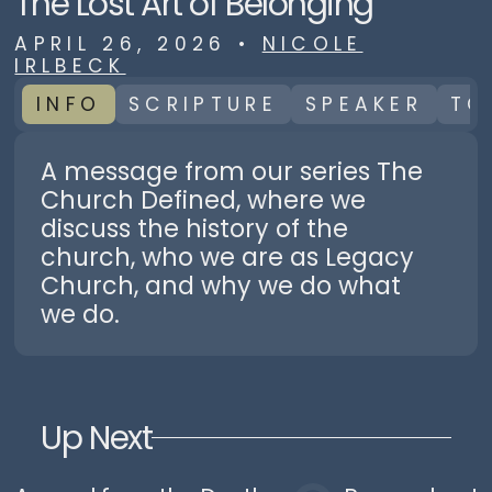
The Lost Art of Belonging
APRIL 26, 2026
•
NICOLE
IRLBECK
INFO
SCRIPTURE
SPEAKER
TO
A message from our series The
Church Defined, where we
discuss the history of the
church, who we are as Legacy
Church, and why we do what
we do.
Up Next