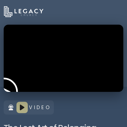
VIDEO