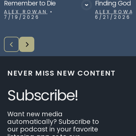
Remember to Die
Finding God i
View Media
Vie
ALEX ROWAN
•
ALEX ROWA
7/19/2026
6/21/2026
NEVER MISS NEW CONTENT
Subscribe!
Want new media
automatically? Subscribe to
our podcast in your favorite