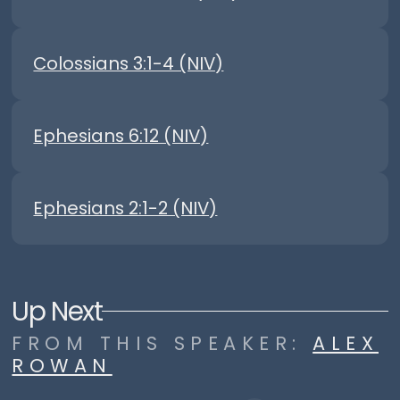
Colossians 3:1-4 (NIV)
Ephesians 6:12 (NIV)
Ephesians 2:1-2 (NIV)
Up Next
FROM THIS
SPEAKER
:
ALEX
ROWAN