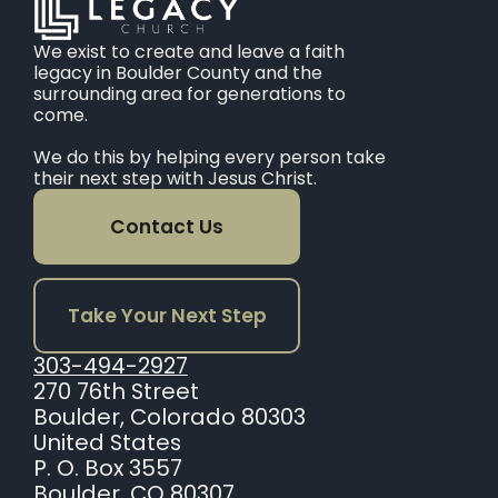
We exist to create and leave a faith
legacy in Boulder County and the
surrounding area for generations to
come.
We do this by helping every person take
their next step with Jesus Christ.
Contact Us
Take Your Next Step
303-494-2927
270 76th Street
Boulder, Colorado 80303
United States
P. O. Box 3557
Boulder, CO 80307