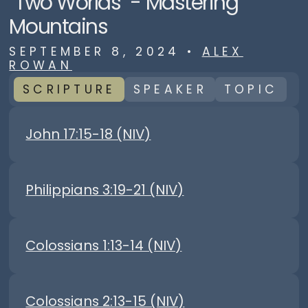
"Two Worlds" - Mastering
Mountains
SEPTEMBER 8, 2024
•
ALEX
ROWAN
SCRIPTURE
SPEAKER
TOPIC
John 17:15-18 (NIV)
Philippians 3:19-21 (NIV)
Colossians 1:13-14 (NIV)
Colossians 2:13-15 (NIV)