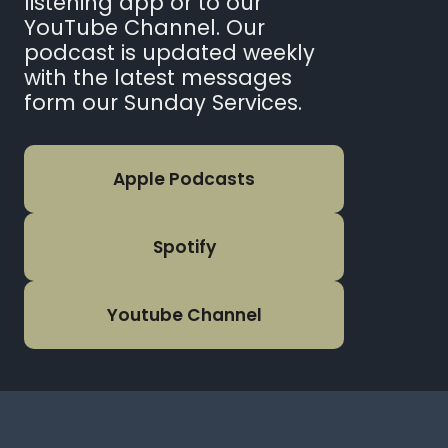
listening app or to our
YouTube Channel. Our
podcast is updated weekly
with the latest messages
form our Sunday Services.
Apple Podcasts
Spotify
Youtube Channel