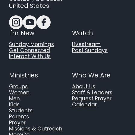
United States
I'm New
Watch
Sunday Mornings
Livestream
Get Connected
Past Sundays
Interact With Us
Ministries
Who We Are
Groups
About Us
Women
Staff & Leaders
Men
Request Prayer
Kids
Calendar
Students
Parents
Prayer
Missions & Outreach
MomCo