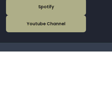
Spotify
Youtube Channel