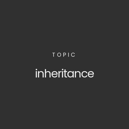
TOPIC
inheritance