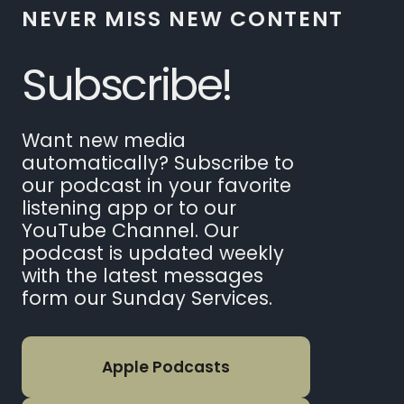
NEVER MISS NEW CONTENT
Subscribe!
Want new media
automatically? Subscribe to
our podcast in your favorite
listening app or to our
YouTube Channel. Our
podcast is updated weekly
with the latest messages
form our Sunday Services.
Apple Podcasts