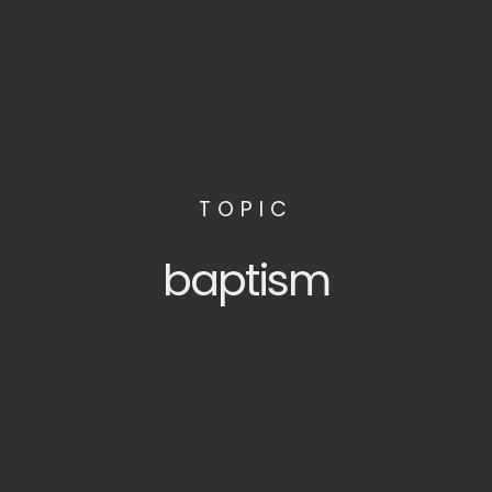
TOPIC
baptism