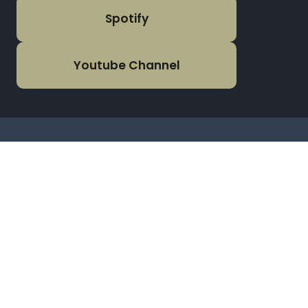
Spotify
Youtube Channel