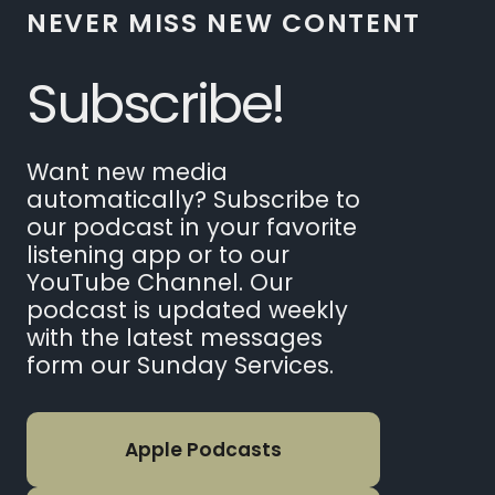
NEVER MISS NEW CONTENT
Subscribe!
Want new media
automatically? Subscribe to
our podcast in your favorite
listening app or to our
YouTube Channel. Our
podcast is updated weekly
with the latest messages
form our Sunday Services.
Apple Podcasts